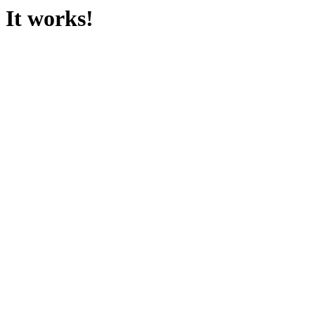
It works!